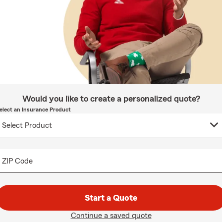
Would you like to create a personalized quote?
elect an Insurance Product
ZIP Code
Start a Quote
Continue a saved quote