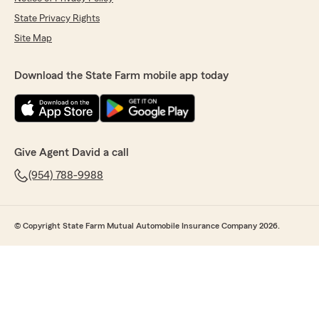
State Privacy Rights
Site Map
Download the State Farm mobile app today
Give Agent David a call
(954) 788-9988
© Copyright State Farm Mutual Automobile Insurance Company 2026.