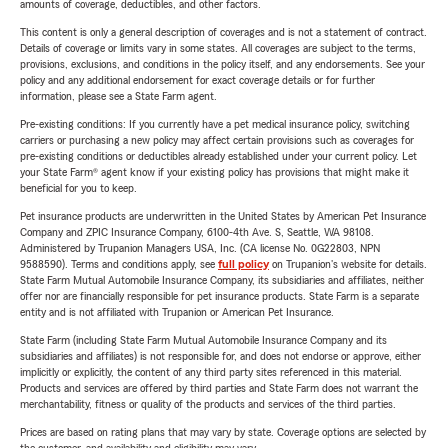
amounts of coverage, deductibles, and other factors.
This content is only a general description of coverages and is not a statement of contract.
Details of coverage or limits vary in some states. All coverages are subject to the terms,
provisions, exclusions, and conditions in the policy itself, and any endorsements. See your
policy and any additional endorsement for exact coverage details or for further
information, please see a State Farm agent.
Pre-existing conditions: If you currently have a pet medical insurance policy, switching
carriers or purchasing a new policy may affect certain provisions such as coverages for
pre-existing conditions or deductibles already established under your current policy. Let
your State Farm® agent know if your existing policy has provisions that might make it
beneficial for you to keep.
Pet insurance products are underwritten in the United States by American Pet Insurance
Company and ZPIC Insurance Company, 6100-4th Ave. S, Seattle, WA 98108.
Administered by Trupanion Managers USA, Inc. (CA license No. 0G22803, NPN
9588590). Terms and conditions apply, see
full policy
on Trupanion's website for details.
State Farm Mutual Automobile Insurance Company, its subsidiaries and affiliates, neither
offer nor are financially responsible for pet insurance products. State Farm is a separate
entity and is not affiliated with Trupanion or American Pet Insurance.
State Farm (including State Farm Mutual Automobile Insurance Company and its
subsidiaries and affiliates) is not responsible for, and does not endorse or approve, either
implicitly or explicitly, the content of any third party sites referenced in this material.
Products and services are offered by third parties and State Farm does not warrant the
merchantability, fitness or quality of the products and services of the third parties.
Prices are based on rating plans that may vary by state. Coverage options are selected by