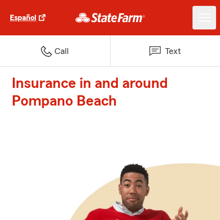
Español
Call
Text
Insurance in and around
Pompano Beach