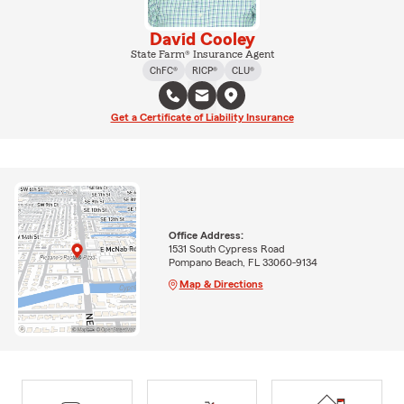
David Cooley
State Farm® Insurance Agent
ChFC®
RICP®
CLU®
Get a Certificate of Liability Insurance
Office Address:
1531 South Cypress Road
Pompano Beach, FL 33060-9134
Map & Directions