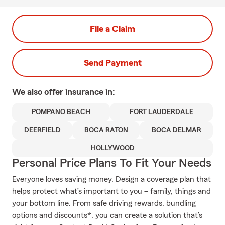
File a Claim
Send Payment
We also offer
insurance in:
POMPANO BEACH
FORT LAUDERDALE
DEERFIELD
BOCA RATON
BOCA DELMAR
HOLLYWOOD
Personal Price Plans To Fit Your Needs
Everyone loves saving money. Design a coverage plan that
helps protect what’s important to you – family, things and
your bottom line. From safe driving rewards, bundling
options and discounts*, you can create a solution that’s