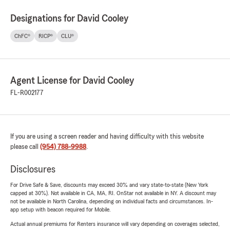
Designations for David Cooley
ChFC®
RICP®
CLU®
Agent License for David Cooley
FL-R002177
If you are using a screen reader and having difficulty with this website
please call
(954) 788-9988
.
Disclosures
For Drive Safe & Save, discounts may exceed 30% and vary state-to-state (New York
capped at 30%). Not available in CA, MA, RI. OnStar not available in NY. A discount may
not be available in North Carolina, depending on individual facts and circumstances. In-
app setup with beacon required for Mobile.
Actual annual premiums for Renters insurance will vary depending on coverages selected,