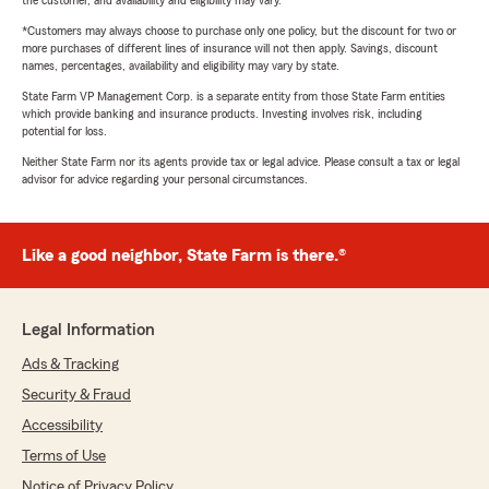
the customer, and availability and eligibility may vary.
*Customers may always choose to purchase only one policy, but the discount for two or
more purchases of different lines of insurance will not then apply. Savings, discount
names, percentages, availability and eligibility may vary by state.
State Farm VP Management Corp. is a separate entity from those State Farm entities
which provide banking and insurance products. Investing involves risk, including
potential for loss.
Neither State Farm nor its agents provide tax or legal advice. Please consult a tax or legal
advisor for advice regarding your personal circumstances.
Like a good neighbor, State Farm is there.®
Legal Information
Ads & Tracking
Security & Fraud
Accessibility
Terms of Use
Notice of Privacy Policy