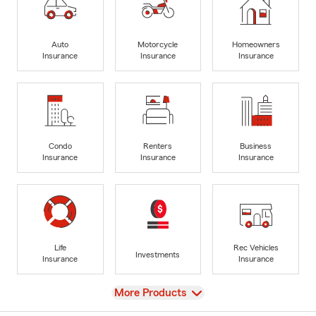
Auto
Motorcycle
Homeowners
Insurance
Insurance
Insurance
Condo
Renters
Business
Insurance
Insurance
Insurance
Life
Rec Vehicles
Investments
Insurance
Insurance
View
More Products