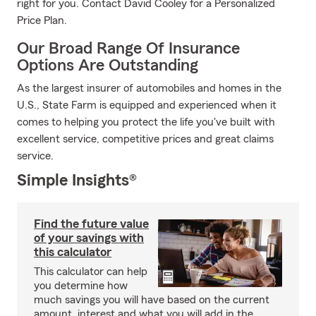
right for you. Contact David Cooley for a Personalized
Price Plan.
Our Broad Range Of Insurance
Options Are Outstanding
As the largest insurer of automobiles and homes in the
U.S., State Farm is equipped and experienced when it
comes to helping you protect the life you've built with
excellent service, competitive prices and great claims
service.
Simple Insights®
Find the future value
of your savings with
this calculator
This calculator can help
you determine how
much savings you will have based on the current
amount, interest and what you will add in the