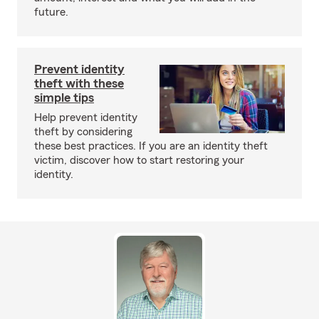
future.
Prevent identity
theft with these
simple tips
Help prevent identity
theft by considering
these best practices. If you are an identity theft
victim, discover how to start restoring your
identity.