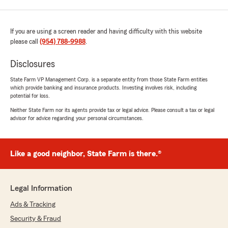
If you are using a screen reader and having difficulty with this website
please call
(954) 788-9988
.
Disclosures
State Farm VP Management Corp. is a separate entity from those State Farm entities
which provide banking and insurance products. Investing involves risk, including
potential for loss.
Neither State Farm nor its agents provide tax or legal advice. Please consult a tax or legal
advisor for advice regarding your personal circumstances.
Like a good neighbor, State Farm is there.®
Legal Information
Ads & Tracking
Security & Fraud