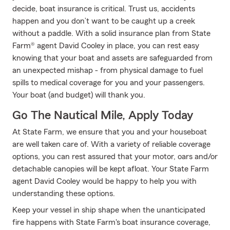
decide, boat insurance is critical. Trust us, accidents
happen and you don’t want to be caught up a creek
without a paddle. With a solid insurance plan from State
Farm® agent David Cooley in place, you can rest easy
knowing that your boat and assets are safeguarded from
an unexpected mishap - from physical damage to fuel
spills to medical coverage for you and your passengers.
Your boat (and budget) will thank you.
Go The Nautical Mile, Apply Today
At State Farm, we ensure that you and your houseboat
are well taken care of. With a variety of reliable coverage
options, you can rest assured that your motor, oars and/or
detachable canopies will be kept afloat. Your State Farm
agent David Cooley would be happy to help you with
understanding these options.
Keep your vessel in ship shape when the unanticipated
fire happens with State Farm's boat insurance coverage,