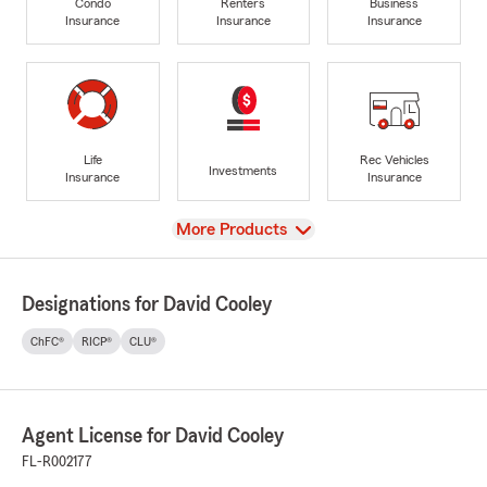
Condo
Renters
Business
Insurance
Insurance
Insurance
Life
Rec Vehicles
Investments
Insurance
Insurance
View
More Products
Designations for David Cooley
ChFC®
RICP®
CLU®
Agent License for David Cooley
FL-R002177