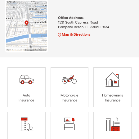
Office Address:
1531 South Cypress Road
Pompano Beach, FL 33060-9134
Map & Directions
Auto
Motorcycle
Homeowners
Insurance
Insurance
Insurance