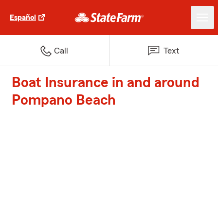
Español
Call
Text
Boat Insurance in and around
Pompano Beach