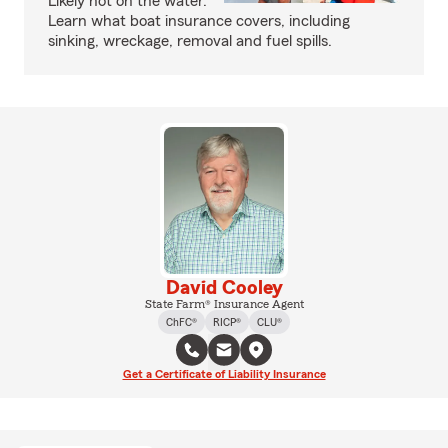
Likely not on the water.
Learn what boat insurance covers, including
sinking, wreckage, removal and fuel spills.
David Cooley
State Farm® Insurance Agent
ChFC®
RICP®
CLU®
Get a Certificate of Liability Insurance