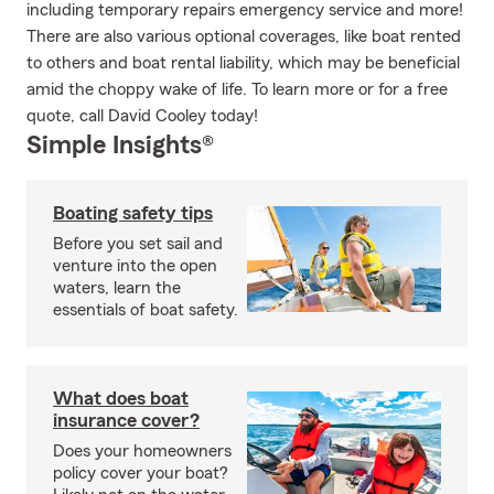
including temporary repairs emergency service and more!
There are also various optional coverages, like boat rented
to others and boat rental liability, which may be beneficial
amid the choppy wake of life. To learn more or for a free
quote, call David Cooley today!
Simple Insights®
Boating safety tips
Before you set sail and
venture into the open
waters, learn the
essentials of boat safety.
What does boat
insurance cover?
Does your homeowners
policy cover your boat?