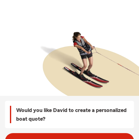
Would you like David to create a personalized
boat quote?