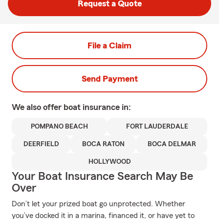
Request a Quote
File a Claim
Send Payment
We also offer
boat
insurance in:
POMPANO BEACH
FORT LAUDERDALE
DEERFIELD
BOCA RATON
BOCA DELMAR
HOLLYWOOD
Your Boat Insurance Search May Be
Over
Don’t let your prized boat go unprotected. Whether
you’ve docked it in a marina, financed it, or have yet to